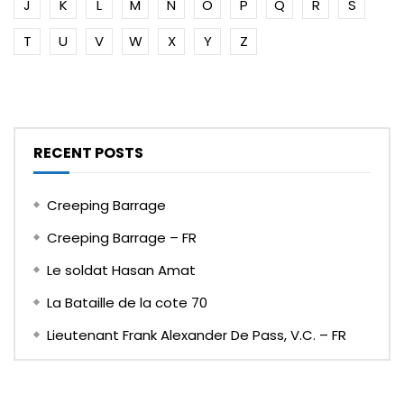
J
K
L
M
N
O
P
Q
R
S
T
U
V
W
X
Y
Z
RECENT POSTS
Creeping Barrage
Creeping Barrage – FR
Le soldat Hasan Amat
La Bataille de la cote 70
Lieutenant Frank Alexander De Pass, V.C. – FR