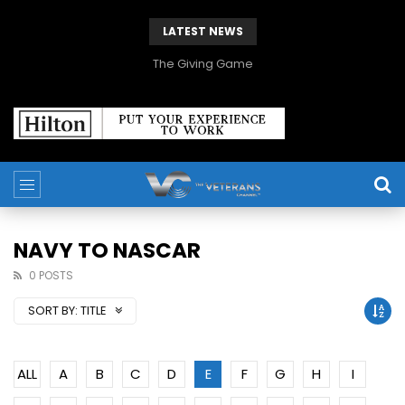
LATEST NEWS
The Giving Game
NAVY TO NASCAR
0 POSTS
SORT BY:
TITLE
ALL
A
B
C
D
E
F
G
H
I