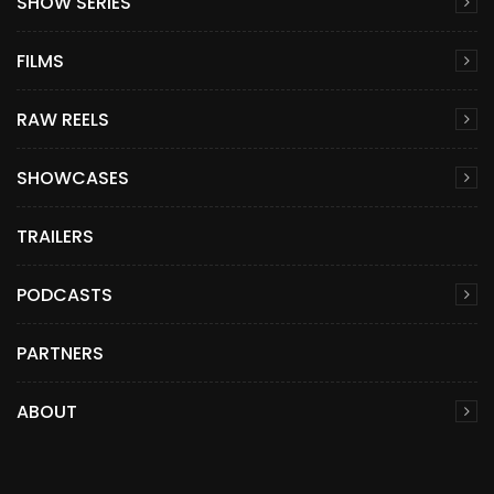
SHOW SERIES
FILMS
RAW REELS
SHOWCASES
TRAILERS
PODCASTS
PARTNERS
ABOUT