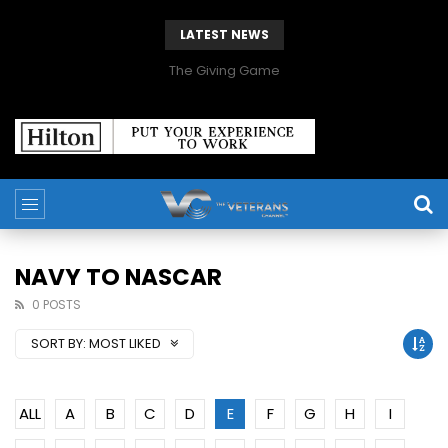
LATEST NEWS
The Giving Game
NAVY TO NASCAR
0 POSTS
SORT BY:
MOST LIKED
ALL
A
B
C
D
E
F
G
H
I