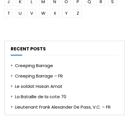
J
K
L
M
N
O
P
Q
R
S
T
U
V
W
X
Y
Z
RECENT POSTS
Creeping Barrage
Creeping Barrage – FR
Le soldat Hasan Amat
La Bataille de la cote 70
Lieutenant Frank Alexander De Pass, V.C. – FR