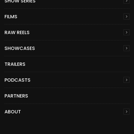
SHOW SERIES
FILMS
RAW REELS
SHOWCASES
TRAILERS
PODCASTS
PARTNERS
ABOUT