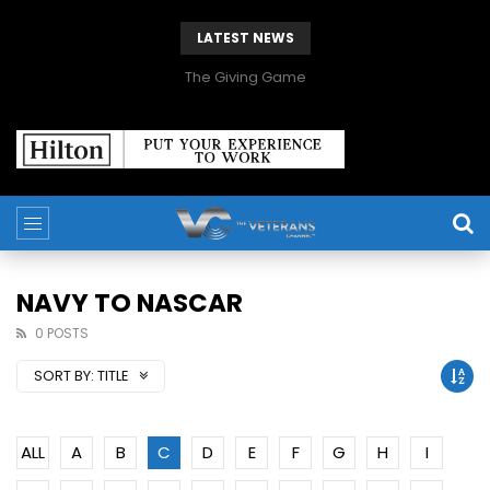
LATEST NEWS
The Giving Game
NAVY TO NASCAR
0 POSTS
SORT BY:
TITLE
ALL
A
B
C
D
E
F
G
H
I