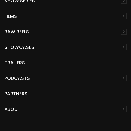
SHOW SERIES
FILMS
RAW REELS
SHOWCASES
TRAILERS
PODCASTS
PARTNERS
ABOUT