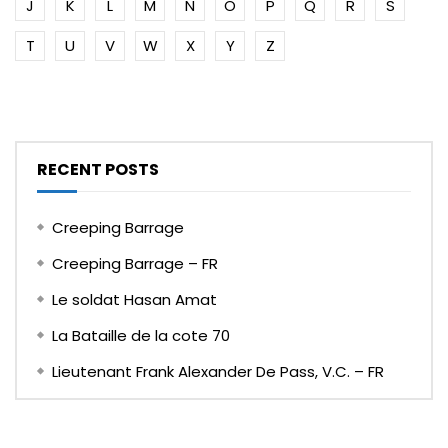
J
K
L
M
N
O
P
Q
R
S
T
U
V
W
X
Y
Z
RECENT POSTS
Creeping Barrage
Creeping Barrage – FR
Le soldat Hasan Amat
La Bataille de la cote 70
Lieutenant Frank Alexander De Pass, V.C. – FR