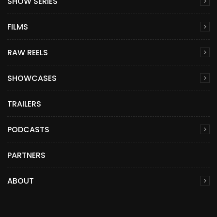
SHOW SERIES
FILMS
RAW REELS
SHOWCASES
TRAILERS
PODCASTS
PARTNERS
ABOUT