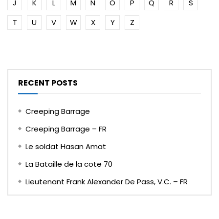
J
K
L
M
N
O
P
Q
R
S
T
U
V
W
X
Y
Z
RECENT POSTS
Creeping Barrage
Creeping Barrage – FR
Le soldat Hasan Amat
La Bataille de la cote 70
Lieutenant Frank Alexander De Pass, V.C. – FR