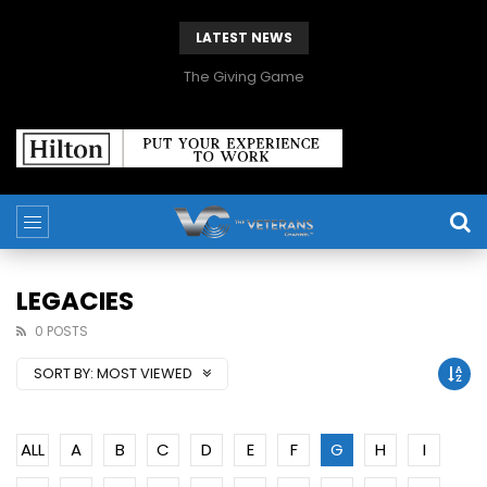
LATEST NEWS
The Giving Game
LEGACIES
0 POSTS
SORT BY:
MOST VIEWED
ALL
A
B
C
D
E
F
G
H
I