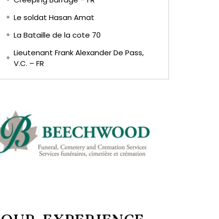
Le soldat Hasan Amat
La Bataille de la cote 70
Lieutenant Frank Alexander De Pass,
V.C. – FR