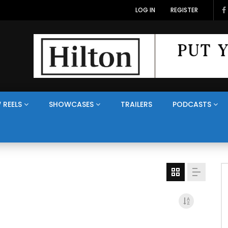
LOG IN
REGISTER
 REELS
SHOWCASES
TRAILERS
PODCASTS