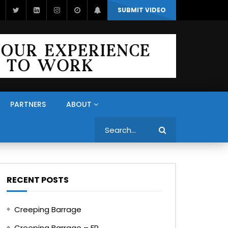
SUBMIT VIDEO
PARTNERS
ABOUT
Search
RECENT POSTS
Creeping Barrage
Creeping Barrage – FR