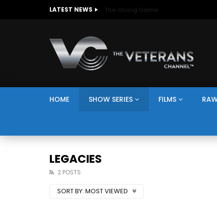
The Giving Game
LATEST NEWS
HOME
SHOW SERIES
FILMS
RAW
LEGACIES
2 POSTS
SORT BY:
MOST VIEWED