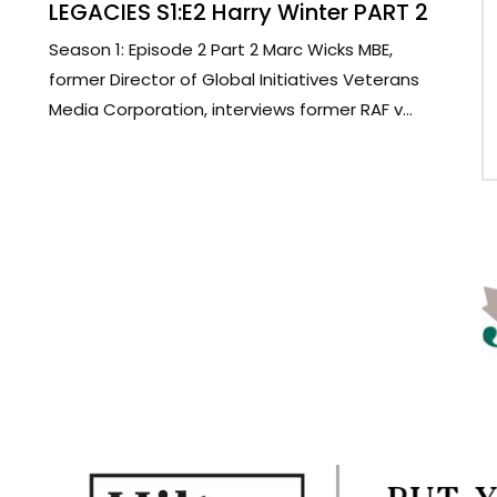
LEGACIES S1:E2 Harry Winter PART 2
Season 1: Episode 2 Part 2 Marc Wicks MBE,
former Director of Global Initiatives Veterans
Media Corporation, interviews former RAF v...