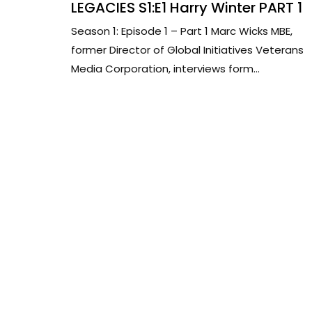
LEGACIES S1:E1 Harry Winter PART 1
Season 1: Episode 1 – Part 1 Marc Wicks MBE,
former Director of Global Initiatives Veterans
Media Corporation, interviews form...