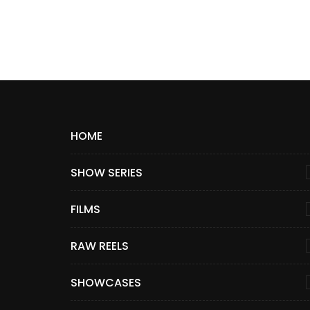
HOME
SHOW SERIES
FILMS
RAW REELS
SHOWCASES