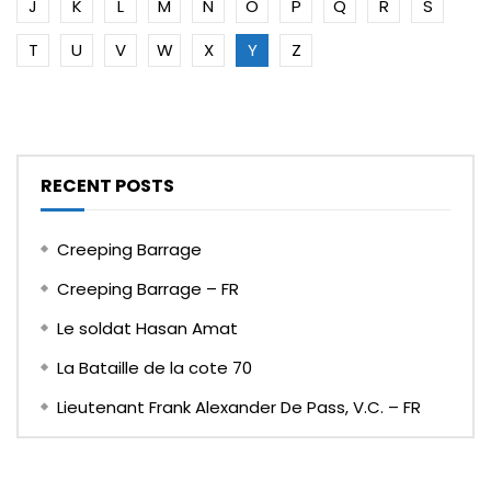
J
K
L
M
N
O
P
Q
R
S
T
U
V
W
X
Y
Z
RECENT POSTS
Creeping Barrage
Creeping Barrage – FR
Le soldat Hasan Amat
La Bataille de la cote 70
Lieutenant Frank Alexander De Pass, V.C. – FR