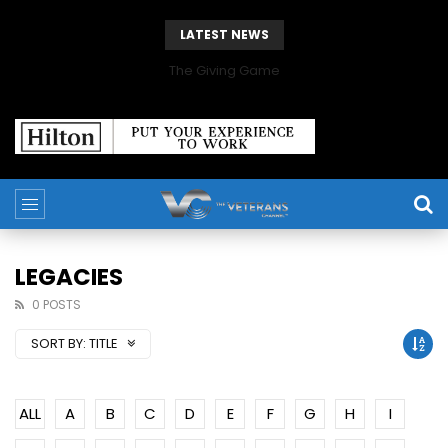
LATEST NEWS
The Giving Game
LEGACIES
0 POSTS
SORT BY:
TITLE
ALL
A
B
C
D
E
F
G
H
I