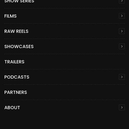
SHOW SERIES
FILMS
RAW REELS
SHOWCASES
TRAILERS
PODCASTS
PARTNERS
ABOUT