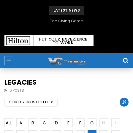
LATEST NEWS
The Giving Game
LEGACIES
0 POSTS
SORT BY:
MOST LIKED
ALL
A
B
C
D
E
F
G
H
I