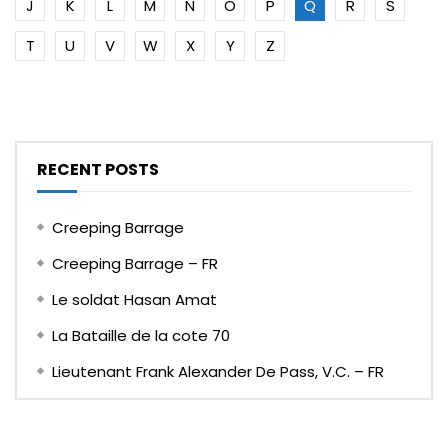
J
K
L
M
N
O
P
Q
R
S
T
U
V
W
X
Y
Z
RECENT POSTS
Creeping Barrage
Creeping Barrage – FR
Le soldat Hasan Amat
La Bataille de la cote 70
Lieutenant Frank Alexander De Pass, V.C. – FR