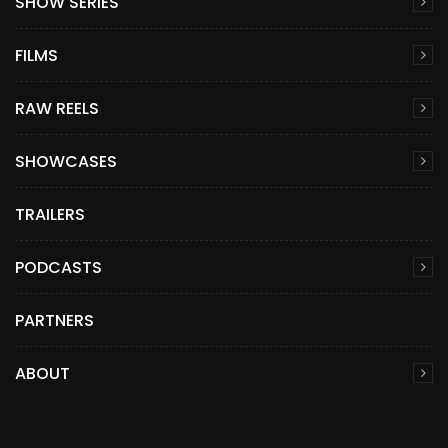
SHOW SERIES
FILMS
RAW REELS
SHOWCASES
TRAILERS
PODCASTS
PARTNERS
ABOUT