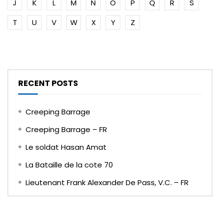
J
K
L
M
N
O
P
Q
R
S
T
U
V
W
X
Y
Z
RECENT POSTS
Creeping Barrage
Creeping Barrage – FR
Le soldat Hasan Amat
La Bataille de la cote 70
Lieutenant Frank Alexander De Pass, V.C. – FR