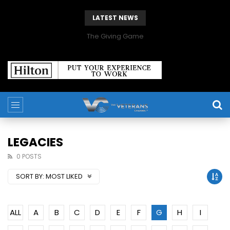
LATEST NEWS
The Giving Game
LEGACIES
0 POSTS
SORT BY:
MOST LIKED
ALL
A
B
C
D
E
F
G
H
I