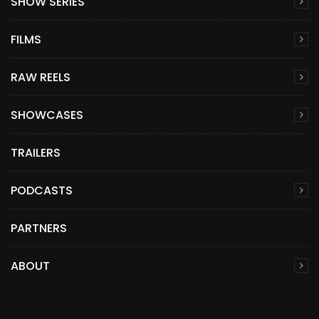
SHOW SERIES
FILMS
RAW REELS
SHOWCASES
TRAILERS
PODCASTS
PARTNERS
ABOUT