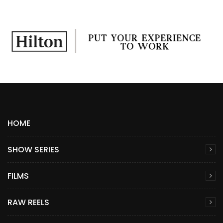
HOME
SHOW SERIES
FILMS
RAW REELS