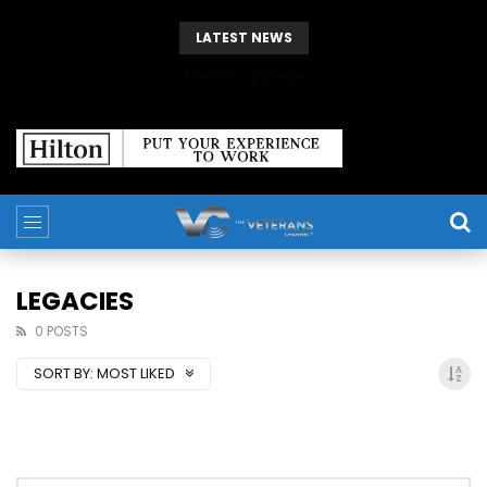
LATEST NEWS
The Giving Game
LEGACIES
0 POSTS
SORT BY:
MOST LIKED