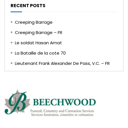
RECENT POSTS
Creeping Barrage
Creeping Barrage – FR
Le soldat Hasan Amat
La Bataille de la cote 70
Lieutenant Frank Alexander De Pass, V.C. – FR