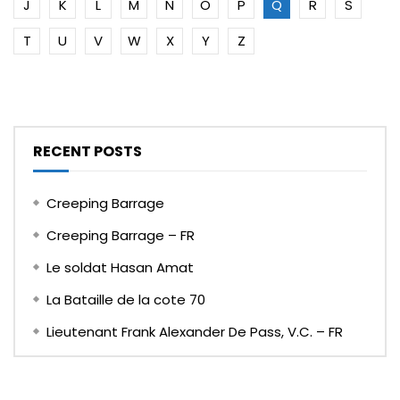
J
K
L
M
N
O
P
Q
R
S
T
U
V
W
X
Y
Z
RECENT POSTS
Creeping Barrage
Creeping Barrage – FR
Le soldat Hasan Amat
La Bataille de la cote 70
Lieutenant Frank Alexander De Pass, V.C. – FR