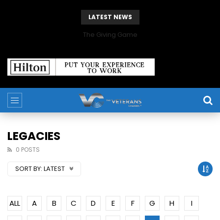
LATEST NEWS
The Giving Game
LEGACIES
0 POSTS
SORT BY:
LATEST
ALL
A
B
C
D
E
F
G
H
I