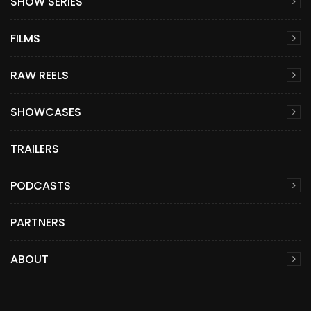
SHOW SERIES
FILMS
RAW REELS
SHOWCASES
TRAILERS
PODCASTS
PARTNERS
ABOUT