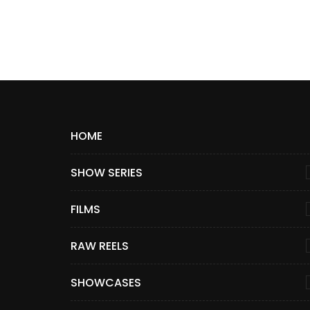
HOME
SHOW SERIES
FILMS
RAW REELS
SHOWCASES