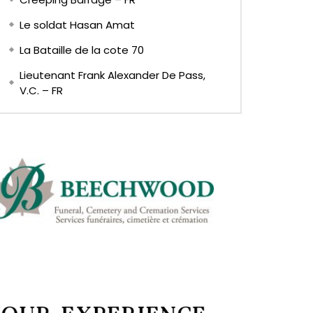
Le soldat Hasan Amat
La Bataille de la cote 70
Lieutenant Frank Alexander De Pass,
V.C. – FR