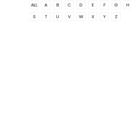
ALL
A
B
C
D
E
F
G
H
S
T
U
V
W
X
Y
Z