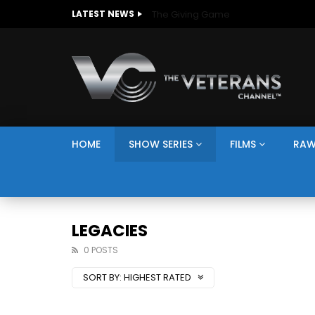
The Giving Game
LATEST NEWS
HOME
SHOW SERIES
FILMS
RAW
LEGACIES
0 POSTS
SORT BY:
HIGHEST RATED