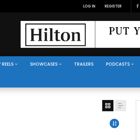
LOG IN
REGISTER
 REELS
SHOWCASES
TRAILERS
PODCASTS