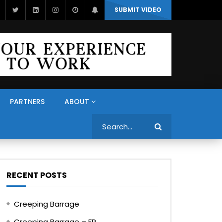
SUBMIT VIDEO
PARTNERS
ABOUT
Search
RECENT POSTS
Creeping Barrage
Creeping Barrage – FR