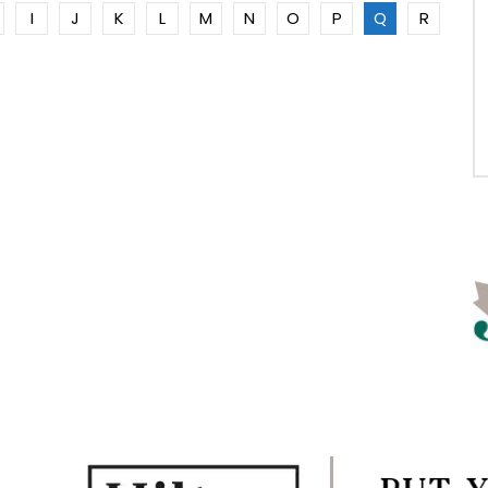
I
J
K
L
M
N
O
P
Q
R