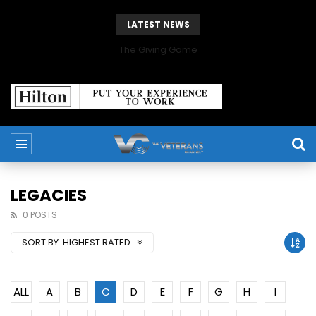
LATEST NEWS
The Giving Game
LEGACIES
0 POSTS
SORT BY:
HIGHEST RATED
ALL
A
B
C
D
E
F
G
H
I