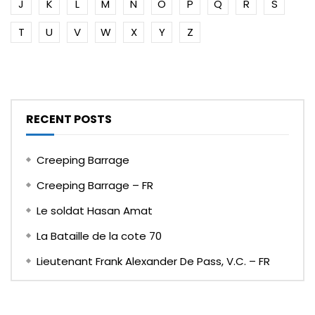
J
K
L
M
N
O
P
Q
R
S
T
U
V
W
X
Y
Z
RECENT POSTS
Creeping Barrage
Creeping Barrage – FR
Le soldat Hasan Amat
La Bataille de la cote 70
Lieutenant Frank Alexander De Pass, V.C. – FR