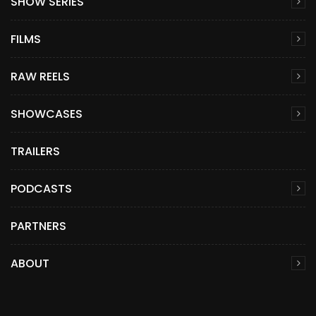
SHOW SERIES
FILMS
RAW REELS
SHOWCASES
TRAILERS
PODCASTS
PARTNERS
ABOUT