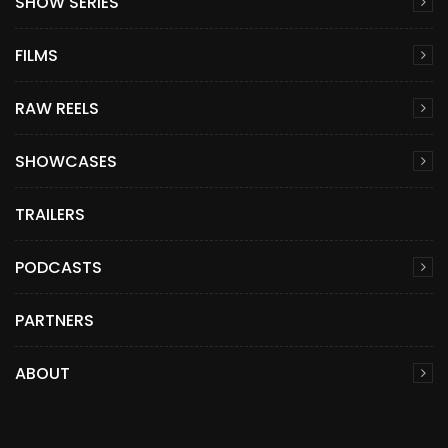
SHOW SERIES
FILMS
RAW REELS
SHOWCASES
TRAILERS
PODCASTS
PARTNERS
ABOUT