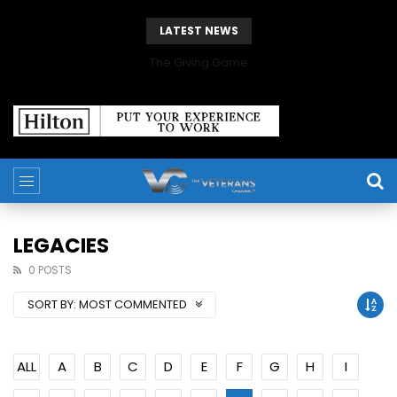
LATEST NEWS
The Giving Game
LEGACIES
0 POSTS
SORT BY:
MOST COMMENTED
ALL
A
B
C
D
E
F
G
H
I