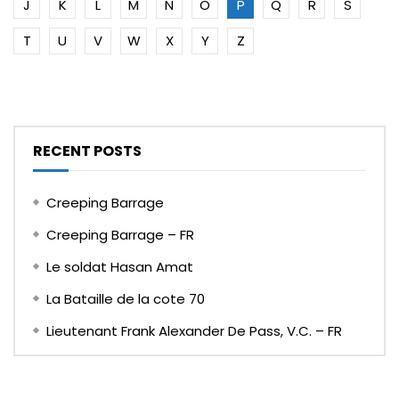
J
K
L
M
N
O
P
Q
R
S
T
U
V
W
X
Y
Z
RECENT POSTS
Creeping Barrage
Creeping Barrage – FR
Le soldat Hasan Amat
La Bataille de la cote 70
Lieutenant Frank Alexander De Pass, V.C. – FR