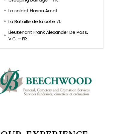
Le soldat Hasan Amat
La Bataille de la cote 70
Lieutenant Frank Alexander De Pass,
V.C. – FR