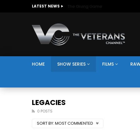
The Giving Game
LATEST NEWS
HOME
SHOW SERIES
FILMS
RAW
LEGACIES
0 POSTS
SORT BY:
MOST COMMENTED