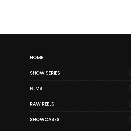
HOME
SHOW SERIES
FILMS
RAW REELS
SHOWCASES