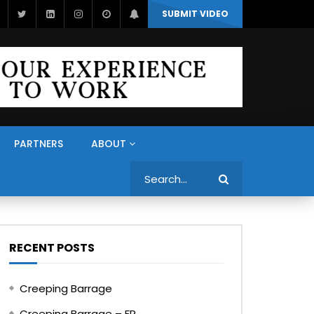
SUBMIT VIDEO
PARTNERS
ABOUT
Search
RECENT POSTS
Creeping Barrage
Creeping Barrage – FR