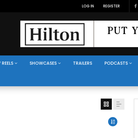
LOG IN
REGISTER
 REELS
SHOWCASES
TRAILERS
PODCASTS