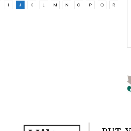
I
J
K
L
M
N
O
P
Q
R