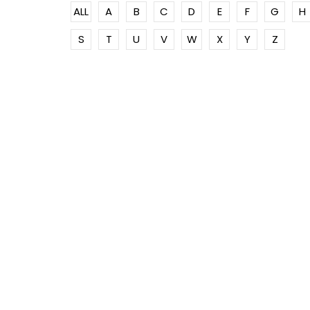
ALL
A
B
C
D
E
F
G
H
S
T
U
V
W
X
Y
Z