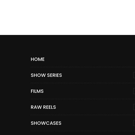
HOME
SHOW SERIES
FILMS
RAW REELS
SHOWCASES