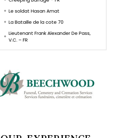
Le soldat Hasan Amat
La Bataille de la cote 70
Lieutenant Frank Alexander De Pass,
V.C. – FR