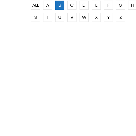
ALL
A
B
C
D
E
F
G
H
S
T
U
V
W
X
Y
Z