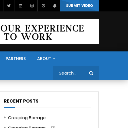
SUBMIT VIDEO
PARTNERS
ABOUT
Search
RECENT POSTS
Creeping Barrage
Creeping Barrage – FR