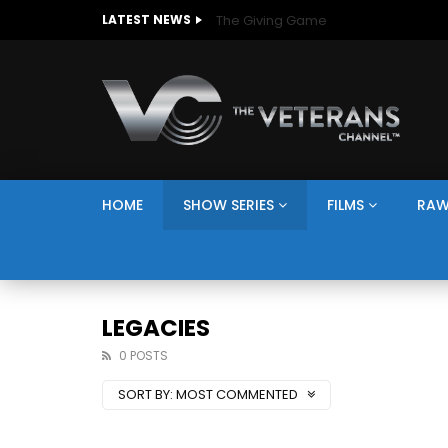
The Giving Game
LATEST NEWS
HOME
SHOW SERIES
FILMS
RAW
LEGACIES
0 POSTS
SORT BY:
MOST COMMENTED