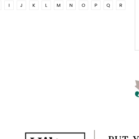
I
J
K
L
M
N
O
P
Q
R