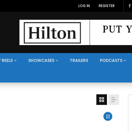
LOG IN
REGISTER
 REELS
SHOWCASES
TRAILERS
PODCASTS