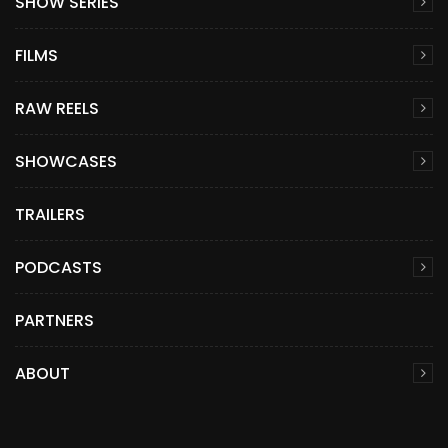
SHOW SERIES
FILMS
RAW REELS
SHOWCASES
TRAILERS
PODCASTS
PARTNERS
ABOUT