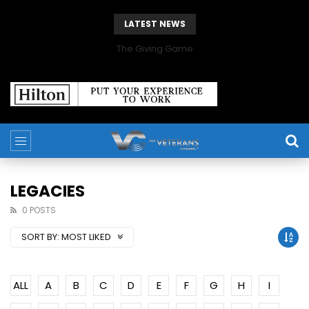
LATEST NEWS
The Giving Game
LEGACIES
0 POSTS
SORT BY:
MOST LIKED
ALL
A
B
C
D
E
F
G
H
I