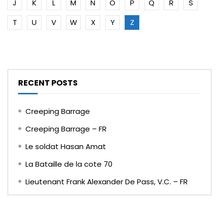
J
K
L
M
N
O
P
Q
R
S
T
U
V
W
X
Y
Z
RECENT POSTS
Creeping Barrage
Creeping Barrage – FR
Le soldat Hasan Amat
La Bataille de la cote 70
Lieutenant Frank Alexander De Pass, V.C. – FR