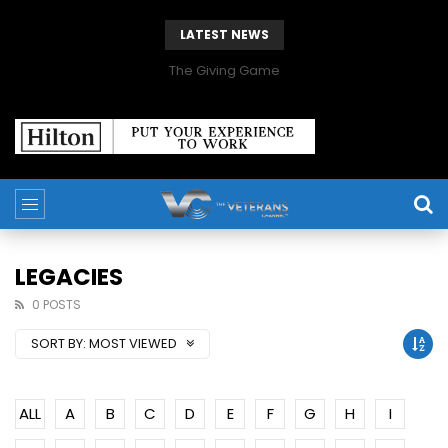
LATEST NEWS
The Giving Game
LEGACIES
0 POSTS
SORT BY:
MOST VIEWED
ALL
A
B
C
D
E
F
G
H
I