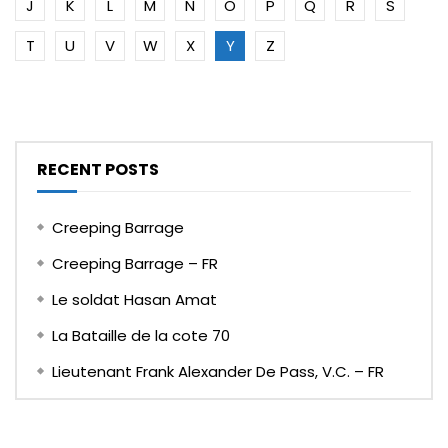
J
K
L
M
N
O
P
Q
R
S
T
U
V
W
X
Y
Z
RECENT POSTS
Creeping Barrage
Creeping Barrage – FR
Le soldat Hasan Amat
La Bataille de la cote 70
Lieutenant Frank Alexander De Pass, V.C. – FR