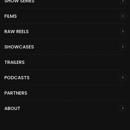
SHOW SERIES
FILMS
RAW REELS
SHOWCASES
TRAILERS
PODCASTS
PARTNERS
ABOUT