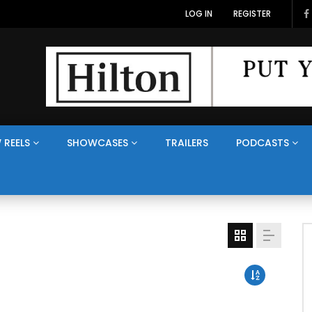
LOG IN
REGISTER
 REELS
SHOWCASES
TRAILERS
PODCASTS