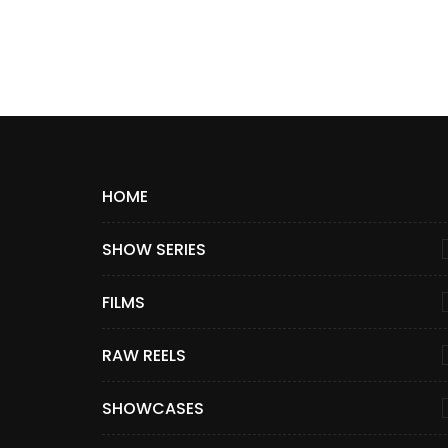
HOME
SHOW SERIES
FILMS
RAW REELS
SHOWCASES