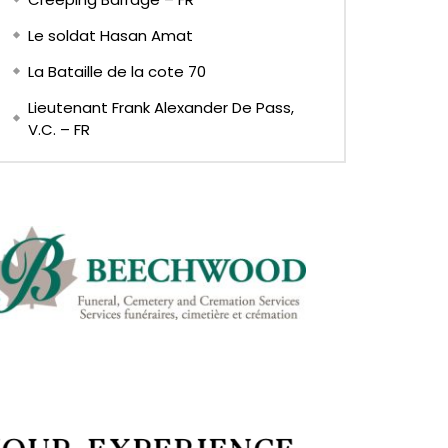
Le soldat Hasan Amat
La Bataille de la cote 70
Lieutenant Frank Alexander De Pass,
V.C. – FR