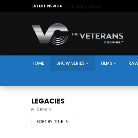
The Giving Game
LATEST NEWS
HOME
SHOW SERIES
FILMS
RAW
LEGACIES
0 POSTS
SORT BY:
TITLE