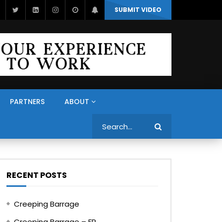
SUBMIT VIDEO
PARTNERS
ABOUT
Search
RECENT POSTS
Creeping Barrage
Creeping Barrage – FR