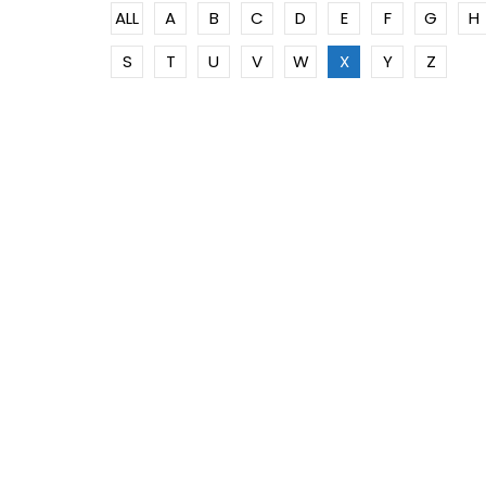
ALL
A
B
C
D
E
F
G
H
S
T
U
V
W
X
Y
Z