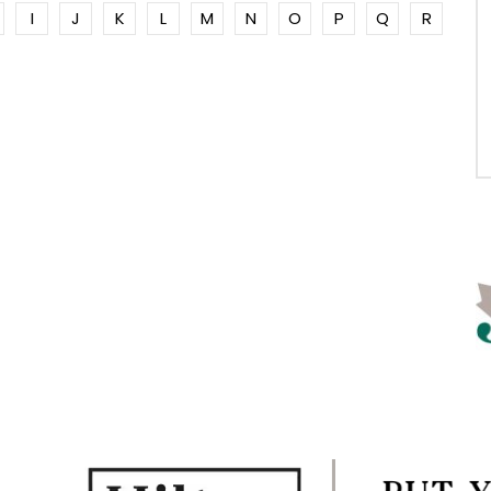
I
J
K
L
M
N
O
P
Q
R