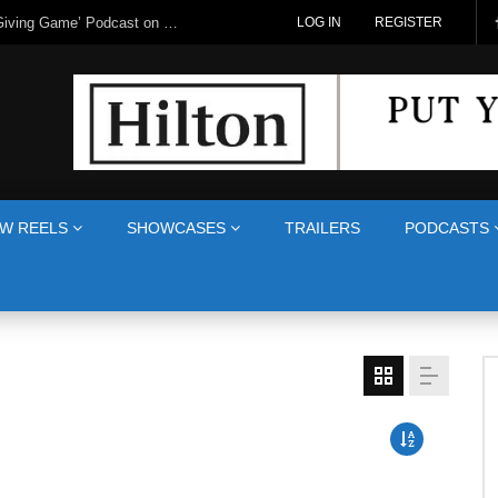
LOG IN
REGISTER
W REELS
SHOWCASES
TRAILERS
PODCASTS