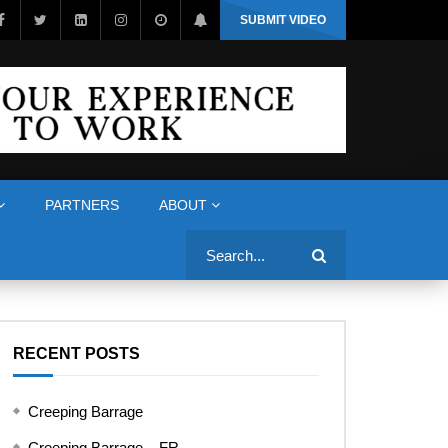
SUBMIT VIDEO
PARTNERS
ABOUT
Search
RECENT POSTS
Creeping Barrage
Creeping Barrage – FR