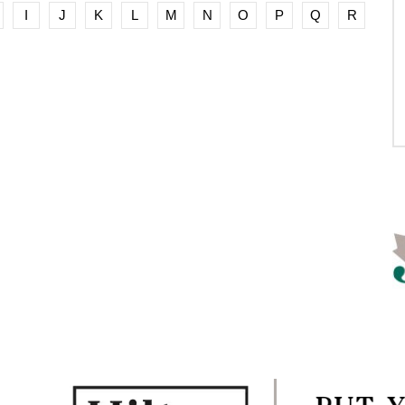
I
J
K
L
M
N
O
P
Q
R