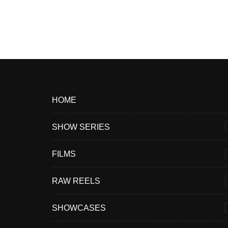
HOME
SHOW SERIES
FILMS
RAW REELS
SHOWCASES