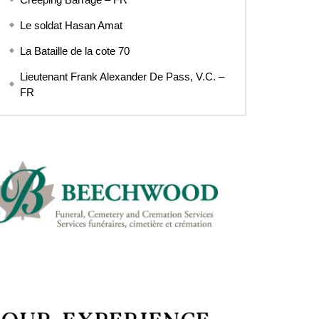
Le soldat Hasan Amat
La Bataille de la cote 70
Lieutenant Frank Alexander De Pass, V.C. –
FR