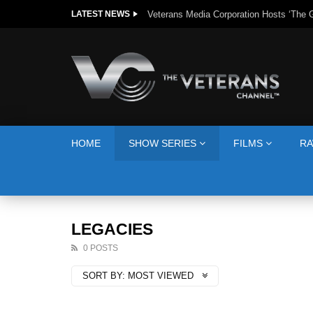
The Giving Game
LATEST NEWS
HOME
SHOW SERIES
FILMS
RA
LEGACIES
0 POSTS
SORT BY:
MOST VIEWED