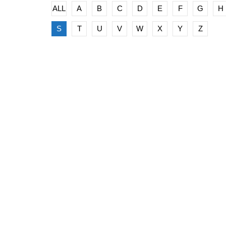
ALL
A
B
C
D
E
F
G
H
S
T
U
V
W
X
Y
Z