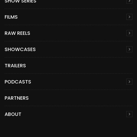
SHOW SERIES
FILMS
RAW REELS
SHOWCASES
TRAILERS
PODCASTS
PARTNERS
ABOUT