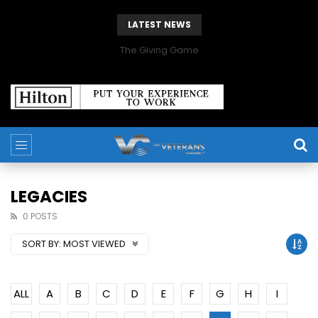
LATEST NEWS
The Giving Game
LEGACIES
0 POSTS
SORT BY:
MOST VIEWED
ALL
A
B
C
D
E
F
G
H
I