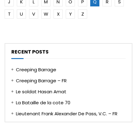
J
K
L
M
N
O
P
Q
R
S
T
U
V
W
X
Y
Z
RECENT POSTS
Creeping Barrage
Creeping Barrage – FR
Le soldat Hasan Amat
La Bataille de la cote 70
Lieutenant Frank Alexander De Pass, V.C. – FR