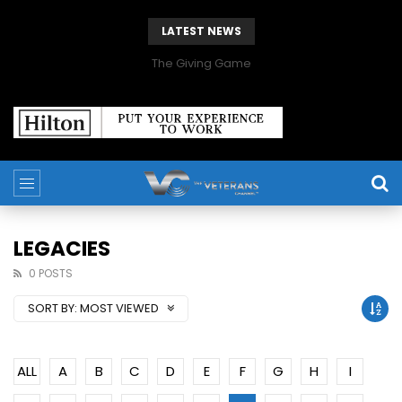
LATEST NEWS
The Giving Game
LEGACIES
0 POSTS
SORT BY:
MOST VIEWED
ALL
A
B
C
D
E
F
G
H
I