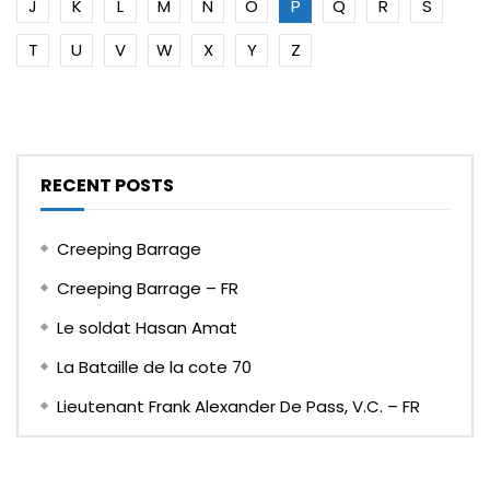
J
K
L
M
N
O
P
Q
R
S
T
U
V
W
X
Y
Z
RECENT POSTS
Creeping Barrage
Creeping Barrage – FR
Le soldat Hasan Amat
La Bataille de la cote 70
Lieutenant Frank Alexander De Pass, V.C. – FR