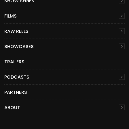
SHOW SERIES
FILMS
RAW REELS
SHOWCASES
TRAILERS
PODCASTS
PARTNERS
ABOUT