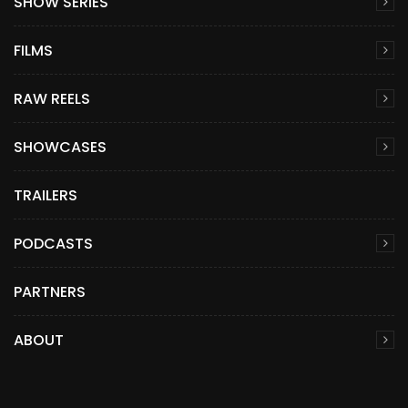
SHOW SERIES
FILMS
RAW REELS
SHOWCASES
TRAILERS
PODCASTS
PARTNERS
ABOUT