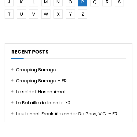
J
K
L
M
N
O
P
Q
R
S
T
U
V
W
X
Y
Z
RECENT POSTS
Creeping Barrage
Creeping Barrage – FR
Le soldat Hasan Amat
La Bataille de la cote 70
Lieutenant Frank Alexander De Pass, V.C. – FR