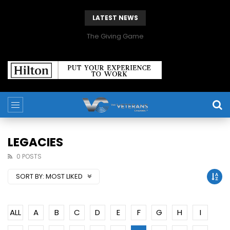
LATEST NEWS
The Giving Game
LEGACIES
0 POSTS
SORT BY:
MOST LIKED
ALL
A
B
C
D
E
F
G
H
I