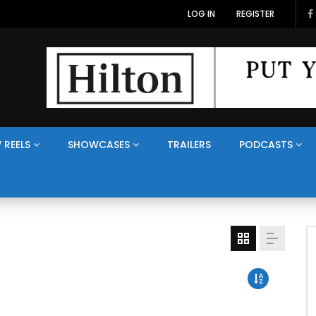
LOG IN
REGISTER
 REELS
SHOWCASES
TRAILERS
PODCASTS