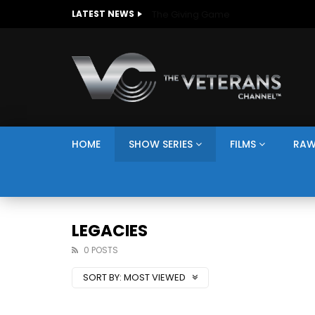
The Giving Game
LATEST NEWS
HOME
SHOW SERIES
FILMS
RAW
LEGACIES
0 POSTS
SORT BY:
MOST VIEWED