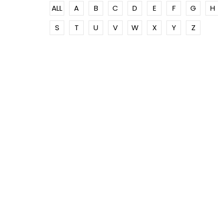
ALL
A
B
C
D
E
F
G
H
S
T
U
V
W
X
Y
Z