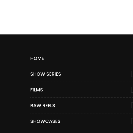
HOME
SHOW SERIES
FILMS
RAW REELS
SHOWCASES