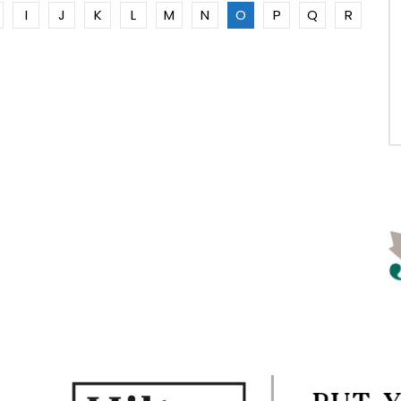
I
J
K
L
M
N
O
P
Q
R