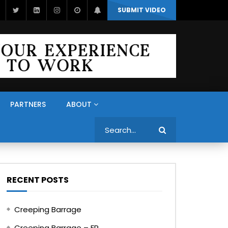
SUBMIT VIDEO
PARTNERS
ABOUT
Search
RECENT POSTS
Creeping Barrage
Creeping Barrage – FR