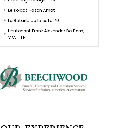
Le soldat Hasan Amat
La Bataille de la cote 70
Lieutenant Frank Alexander De Pass,
V.C. – FR