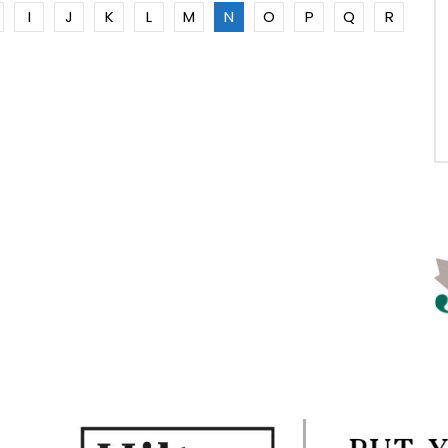
I
J
K
L
M
N
O
P
Q
R