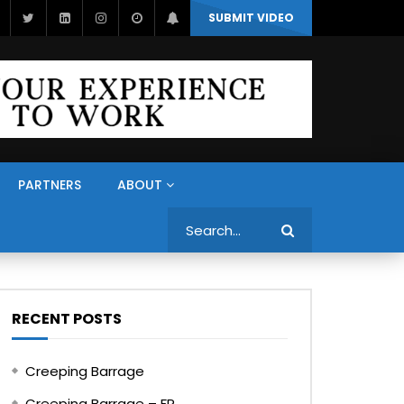
SUBMIT VIDEO
PARTNERS
ABOUT
Search
RECENT POSTS
Creeping Barrage
Creeping Barrage – FR