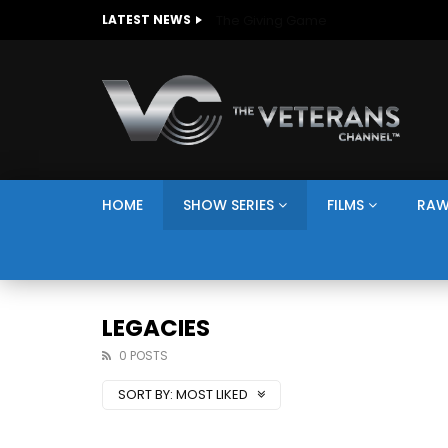
The Giving Game
LATEST NEWS
HOME
SHOW SERIES
FILMS
RAW
LEGACIES
0 POSTS
SORT BY:
MOST LIKED