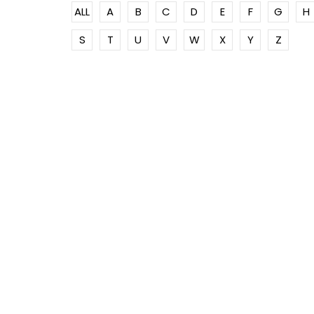
ALL
A
B
C
D
E
F
G
H
S
T
U
V
W
X
Y
Z