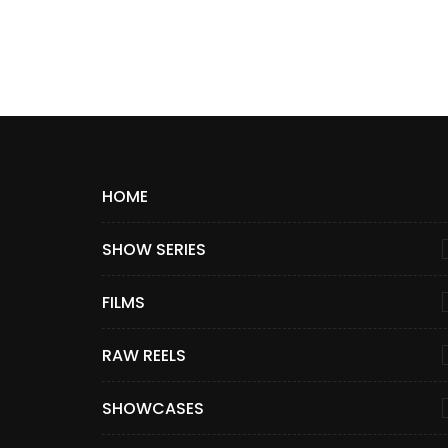
HOME
SHOW SERIES
FILMS
RAW REELS
SHOWCASES