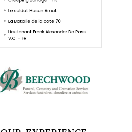
Le soldat Hasan Amat
La Bataille de la cote 70
Lieutenant Frank Alexander De Pass,
V.C. – FR