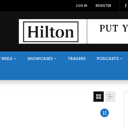
LOG IN
REGISTER
 REELS
SHOWCASES
TRAILERS
PODCASTS