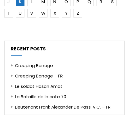
J
K
L
M
N
O
P
Q
R
S
T
U
V
W
X
Y
Z
RECENT POSTS
Creeping Barrage
Creeping Barrage – FR
Le soldat Hasan Amat
La Bataille de la cote 70
Lieutenant Frank Alexander De Pass, V.C. – FR