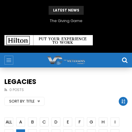
LATEST NEWS
The Giving Game
LEGACIES
0 POSTS
SORT BY:
TITLE
ALL
A
B
C
D
E
F
G
H
I