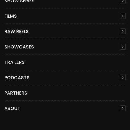
SHOW SERIES
FILMS
RAW REELS
SHOWCASES
TRAILERS
PODCASTS
PARTNERS
ABOUT