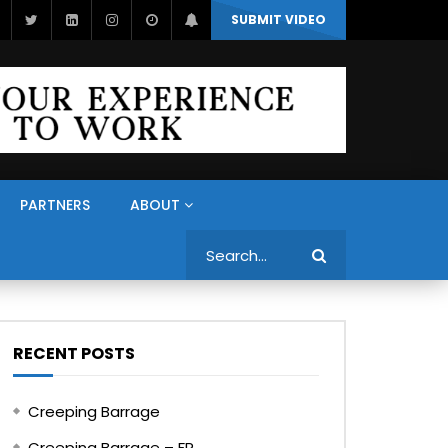
SUBMIT VIDEO
PARTNERS
ABOUT
Search
RECENT POSTS
Creeping Barrage
Creeping Barrage – FR