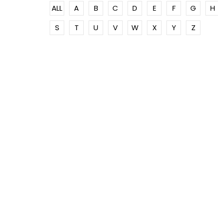
ALL
A
B
C
D
E
F
G
H
S
T
U
V
W
X
Y
Z