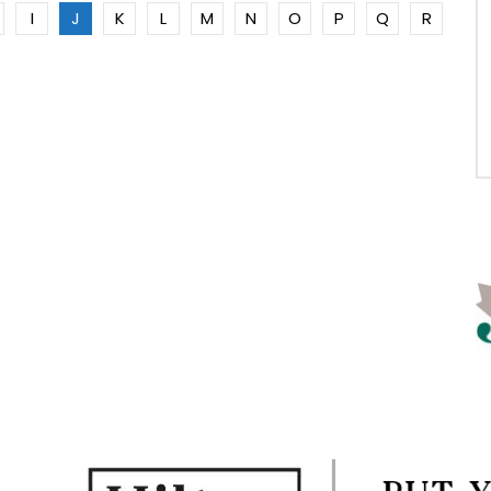
I
J
K
L
M
N
O
P
Q
R