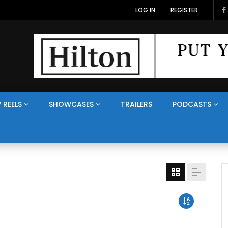
LOG IN
REGISTER
 REELS
SHOWCASES
TRAILERS
PODCASTS