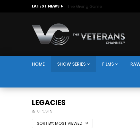
The Giving Game
LATEST NEWS
HOME
SHOW SERIES
FILMS
RAW
LEGACIES
0 POSTS
SORT BY:
MOST VIEWED