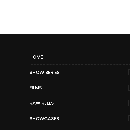
HOME
SHOW SERIES
FILMS
RAW REELS
SHOWCASES