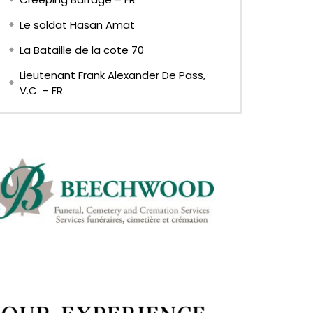
Le soldat Hasan Amat
La Bataille de la cote 70
Lieutenant Frank Alexander De Pass,
V.C. – FR