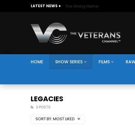
The Giving Game
LATEST NEWS
HOME
SHOW SERIES
FILMS
RAW
LEGACIES
0 POSTS
SORT BY:
MOST LIKED