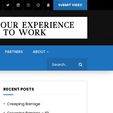
SUBMIT VIDEO
PARTNERS
ABOUT
Search
RECENT POSTS
Creeping Barrage
Creeping Barrage – FR