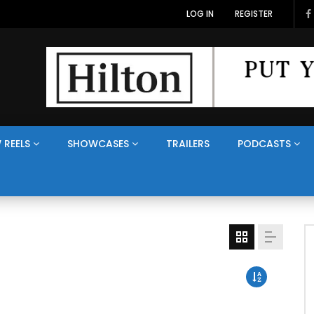
LOG IN
REGISTER
 REELS
SHOWCASES
TRAILERS
PODCASTS