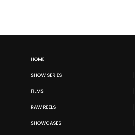
HOME
SHOW SERIES
FILMS
RAW REELS
SHOWCASES