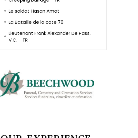
Le soldat Hasan Amat
La Bataille de la cote 70
Lieutenant Frank Alexander De Pass,
V.C. – FR