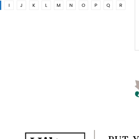
I
J
K
L
M
N
O
P
Q
R