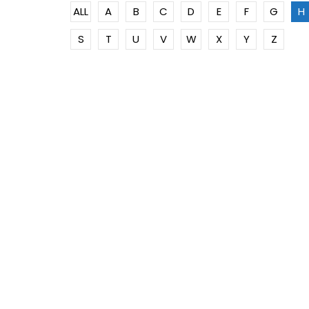
ALL
A
B
C
D
E
F
G
H
S
T
U
V
W
X
Y
Z