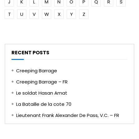
J
K
L
M
N
O
P
Q
R
S
T
U
V
W
X
Y
Z
RECENT POSTS
Creeping Barrage
Creeping Barrage – FR
Le soldat Hasan Amat
La Bataille de la cote 70
Lieutenant Frank Alexander De Pass, V.C. – FR