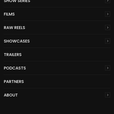
SHOW SERIES
FILMS
RAW REELS
SHOWCASES
TRAILERS
PODCASTS
PARTNERS
ABOUT