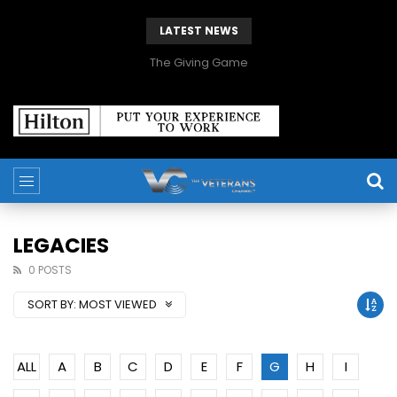
LATEST NEWS
The Giving Game
LEGACIES
0 POSTS
SORT BY:
MOST VIEWED
ALL
A
B
C
D
E
F
G
H
I