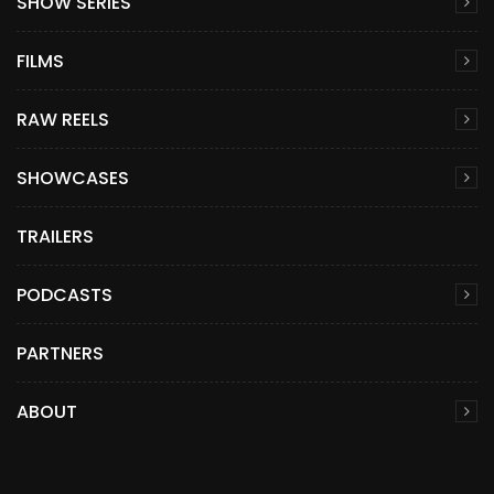
SHOW SERIES
FILMS
RAW REELS
SHOWCASES
TRAILERS
PODCASTS
PARTNERS
ABOUT