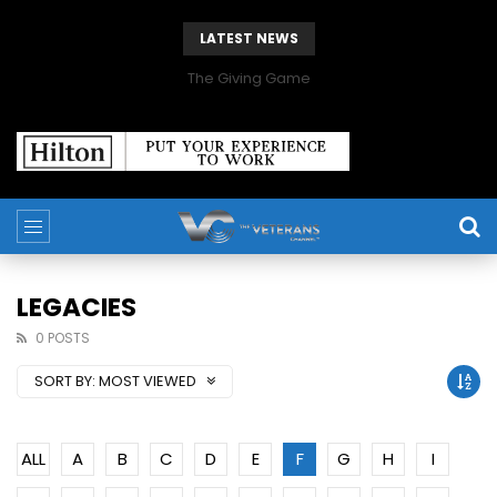
LATEST NEWS
The Giving Game
LEGACIES
0 POSTS
SORT BY:
MOST VIEWED
ALL
A
B
C
D
E
F
G
H
I