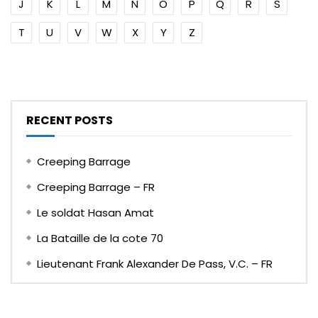
J
K
L
M
N
O
P
Q
R
S
T
U
V
W
X
Y
Z
RECENT POSTS
Creeping Barrage
Creeping Barrage – FR
Le soldat Hasan Amat
La Bataille de la cote 70
Lieutenant Frank Alexander De Pass, V.C. – FR