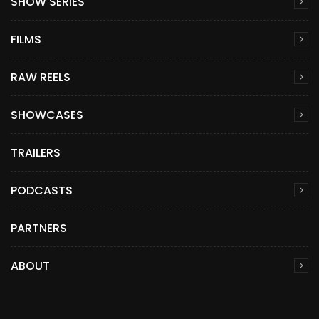
SHOW SERIES
FILMS
RAW REELS
SHOWCASES
TRAILERS
PODCASTS
PARTNERS
ABOUT