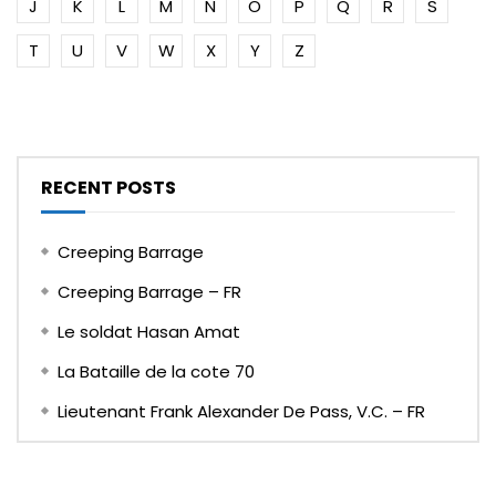
J
K
L
M
N
O
P
Q
R
S
T
U
V
W
X
Y
Z
RECENT POSTS
Creeping Barrage
Creeping Barrage – FR
Le soldat Hasan Amat
La Bataille de la cote 70
Lieutenant Frank Alexander De Pass, V.C. – FR