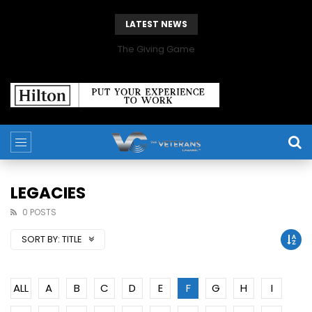
LATEST NEWS
The Giving Game
LEGACIES
0 POSTS
SORT BY:
TITLE
ALL
A
B
C
D
E
F
G
H
I