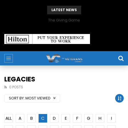
LATEST NEWS
The Giving Game
LEGACIES
0 POSTS
SORT BY:
MOST VIEWED
ALL
A
B
C
D
E
F
G
H
I