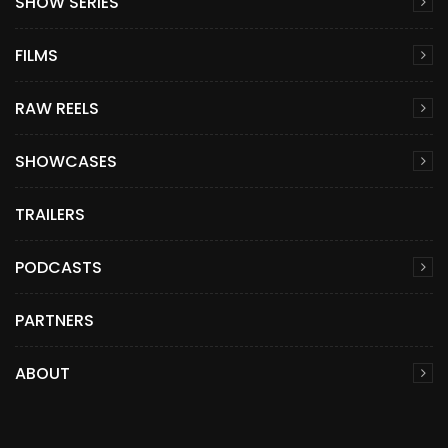
SHOW SERIES
FILMS
RAW REELS
SHOWCASES
TRAILERS
PODCASTS
PARTNERS
ABOUT