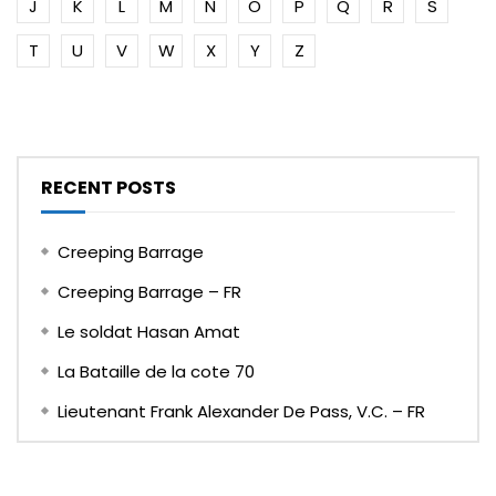
J
K
L
M
N
O
P
Q
R
S
T
U
V
W
X
Y
Z
RECENT POSTS
Creeping Barrage
Creeping Barrage – FR
Le soldat Hasan Amat
La Bataille de la cote 70
Lieutenant Frank Alexander De Pass, V.C. – FR