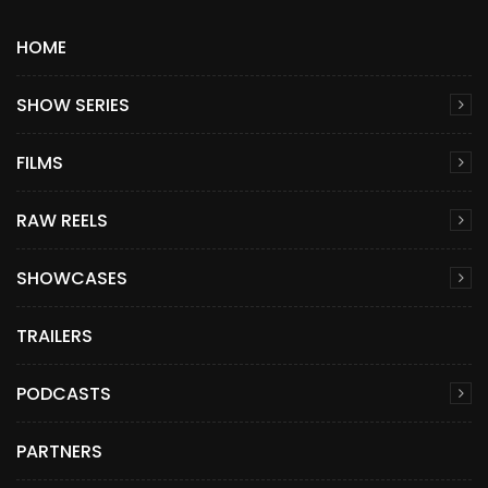
HOME
SHOW SERIES
FILMS
RAW REELS
SHOWCASES
TRAILERS
PODCASTS
PARTNERS