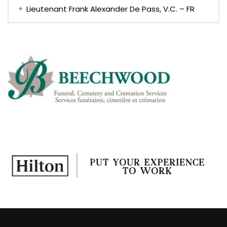
Lieutenant Frank Alexander De Pass, V.C. – FR