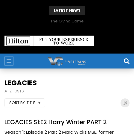
LATEST NEWS
The Giving Game
LEGACIES
2 POSTS
SORT BY:
TITLE
LEGACIES S1:E2 Harry Winter PART 2
Season 1: Episode 2 Part 2 Marc Wicks MBE, former