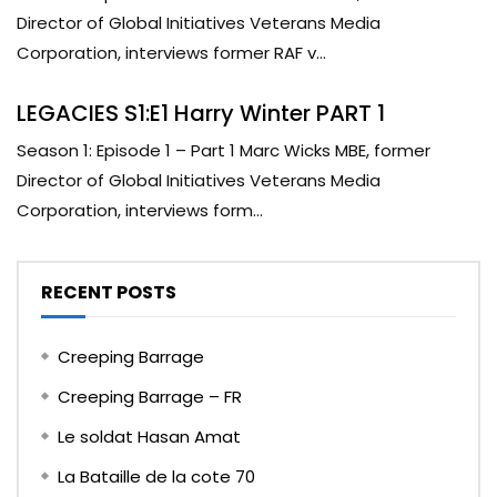
Director of Global Initiatives Veterans Media
Corporation, interviews former RAF v...
LEGACIES S1:E1 Harry Winter PART 1
Season 1: Episode 1 – Part 1 Marc Wicks MBE, former
Director of Global Initiatives Veterans Media
Corporation, interviews form...
RECENT POSTS
Creeping Barrage
Creeping Barrage – FR
Le soldat Hasan Amat
La Bataille de la cote 70