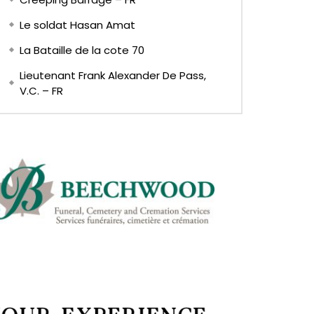
Le soldat Hasan Amat
La Bataille de la cote 70
Lieutenant Frank Alexander De Pass,
V.C. – FR