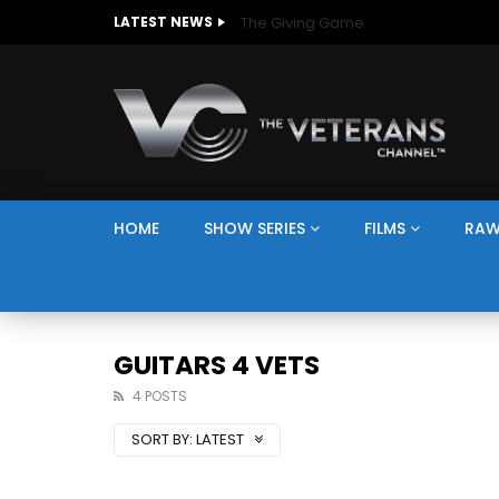
The Giving Game
LATEST NEWS
HOME
SHOW SERIES
FILMS
RAW
GUITARS 4 VETS
4 POSTS
SORT BY:
LATEST