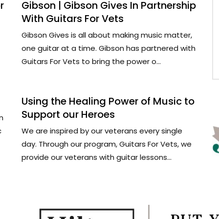
r
Gibson | Gibson Gives In Partnership
With Guitars For Vets
Gibson Gives is all about making music matter,
one guitar at a time. Gibson has partnered with
Guitars For Vets to bring the power o...
Using the Healing Power of Music to
Support our Heroes
n
c
We are inspired by our veterans every single
day. Through our program, Guitars For Vets, we
provide our veterans with guitar lessons...