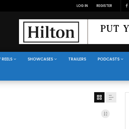
LOG IN
REGISTER
 REELS
SHOWCASES
TRAILERS
PODCASTS