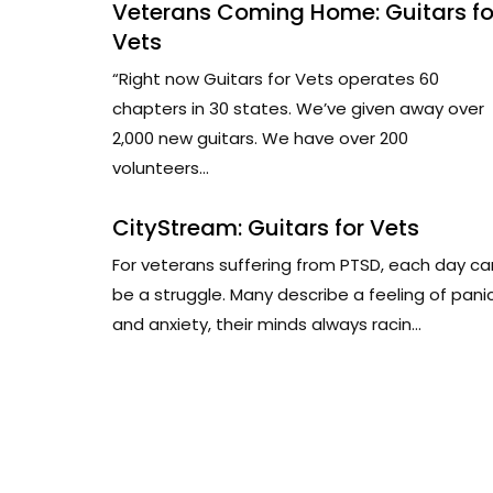
Veterans Coming Home: Guitars fo
Vets
“Right now Guitars for Vets operates 60
chapters in 30 states. We’ve given away over
2,000 new guitars. We have over 200
volunteers...
CityStream: Guitars for Vets
For veterans suffering from PTSD, each day ca
be a struggle. Many describe a feeling of pani
and anxiety, their minds always racin...