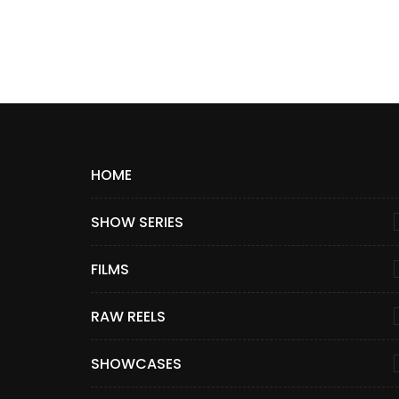
HOME
SHOW SERIES
FILMS
RAW REELS
SHOWCASES