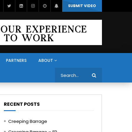
SUBMIT VIDEO
PARTNERS
ABOUT
Search
RECENT POSTS
Creeping Barrage
Creeping Barrage – FR