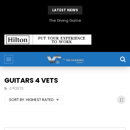
LATEST NEWS
The Giving Game
GUITARS 4 VETS
0 POSTS
SORT BY:
HIGHEST RATED