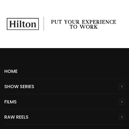
HOME
SHOW SERIES
FILMS
RAW REELS