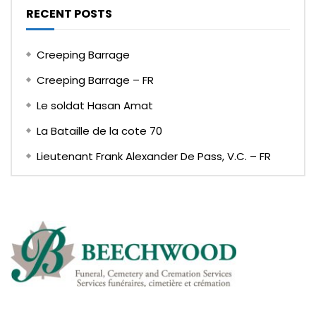
RECENT POSTS
Creeping Barrage
Creeping Barrage – FR
Le soldat Hasan Amat
La Bataille de la cote 70
Lieutenant Frank Alexander De Pass, V.C. – FR