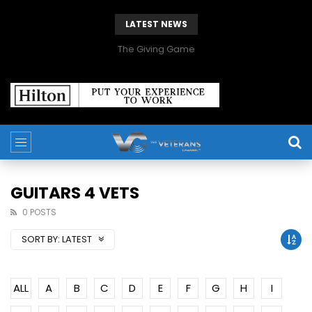
LATEST NEWS
The Giving Game
GUITARS 4 VETS
0 POSTS
SORT BY:
LATEST
ALL
A
B
C
D
E
F
G
H
I