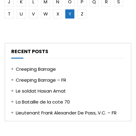
J
K
L
M
N
O
P
Q
R
S
T
U
V
W
X
Y
Z
RECENT POSTS
Creeping Barrage
Creeping Barrage – FR
Le soldat Hasan Amat
La Bataille de la cote 70
Lieutenant Frank Alexander De Pass, V.C. – FR