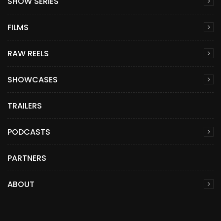
SHOW SERIES
FILMS
RAW REELS
SHOWCASES
TRAILERS
PODCASTS
PARTNERS
ABOUT