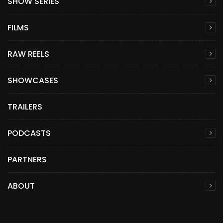
SHOW SERIES
FILMS
RAW REELS
SHOWCASES
TRAILERS
PODCASTS
PARTNERS
ABOUT