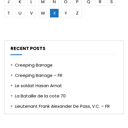
J
K
L
M
N
O
P
Q
R
S
T
U
V
W
X
Y
Z
RECENT POSTS
Creeping Barrage
Creeping Barrage – FR
Le soldat Hasan Amat
La Bataille de la cote 70
Lieutenant Frank Alexander De Pass, V.C. – FR