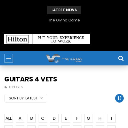
LATEST NEWS
The Giving Game
GUITARS 4 VETS
0 POSTS
SORT BY:
LATEST
ALL
A
B
C
D
E
F
G
H
I