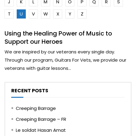
J
K
L
M
N
O
P
Q
R
S
T
U
V
W
X
Y
Z
Using the Healing Power of Music to
Support our Heroes
We are inspired by our veterans every single day.
Through our program, Guitars For Vets, we provide our
veterans with guitar lessons...
RECENT POSTS
Creeping Barrage
Creeping Barrage – FR
Le soldat Hasan Amat