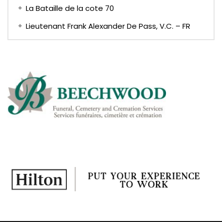
La Bataille de la cote 70
Lieutenant Frank Alexander De Pass, V.C. – FR