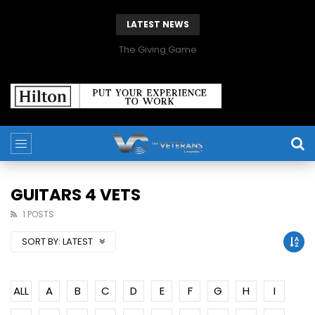
LATEST NEWS
The Giving Game
GUITARS 4 VETS
1 POSTS
SORT BY:
LATEST
ALL
A
B
C
D
E
F
G
H
I