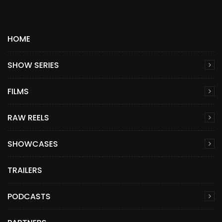
HOME
SHOW SERIES
FILMS
RAW REELS
SHOWCASES
TRAILERS
PODCASTS