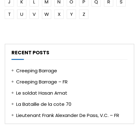
J
K
L
M
N
O
P
Q
R
S
T
U
V
W
X
Y
Z
RECENT POSTS
Creeping Barrage
Creeping Barrage – FR
Le soldat Hasan Amat
La Bataille de la cote 70
Lieutenant Frank Alexander De Pass, V.C. – FR