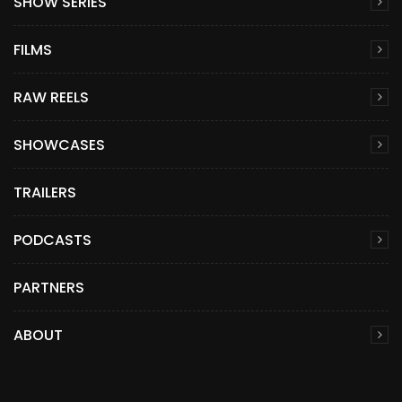
SHOW SERIES
FILMS
RAW REELS
SHOWCASES
TRAILERS
PODCASTS
PARTNERS
ABOUT