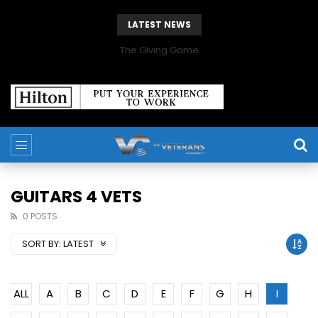
LATEST NEWS
The Giving Game
GUITARS 4 VETS
0 POSTS
SORT BY:
LATEST
ALL
A
B
C
D
E
F
G
H
I