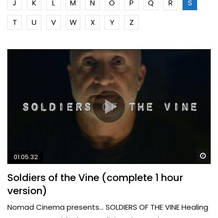
J
K
L
M
N
O
P
Q
R
S
T
U
V
W
X
Y
Z
Wa
01:05:32
Soldiers of the Vine (complete 1 hour
version)
Nomad Cinema presents… SOLDIERS OF THE VINE Healing