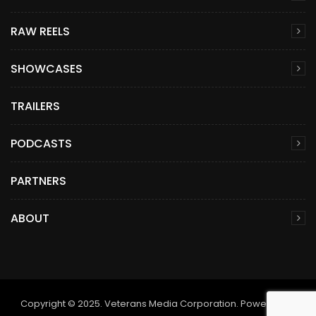
RAW REELS
SHOWCASES
TRAILERS
PODCASTS
PARTNERS
ABOUT
Copyright © 2025. Veterans Media Corporation. Powered by