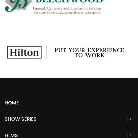
HOME
SHOW SERIES
FILMS