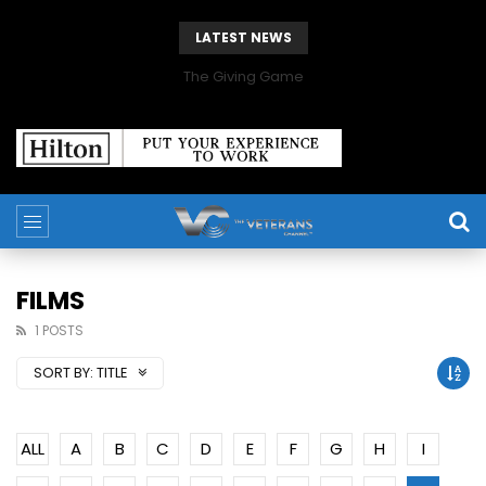
LATEST NEWS
The Giving Game
FILMS
1 POSTS
SORT BY:
TITLE
ALL
A
B
C
D
E
F
G
H
I