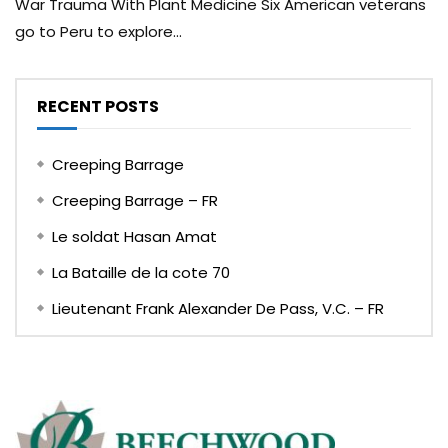
War Trauma With Plant Medicine Six American veterans
go to Peru to explore...
RECENT POSTS
Creeping Barrage
Creeping Barrage – FR
Le soldat Hasan Amat
La Bataille de la cote 70
Lieutenant Frank Alexander De Pass, V.C. – FR