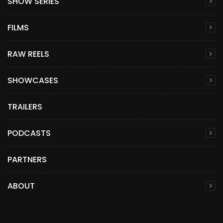
SHOW SERIES
FILMS
RAW REELS
SHOWCASES
TRAILERS
PODCASTS
PARTNERS
ABOUT