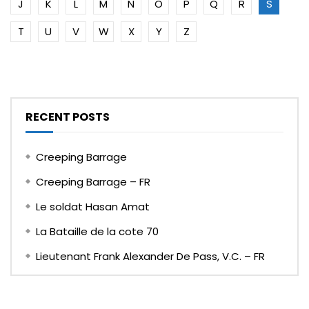
J
K
L
M
N
O
P
Q
R
S
T
U
V
W
X
Y
Z
RECENT POSTS
Creeping Barrage
Creeping Barrage – FR
Le soldat Hasan Amat
La Bataille de la cote 70
Lieutenant Frank Alexander De Pass, V.C. – FR