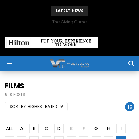
LATEST NEWS
The Giving Game
FILMS
0 POSTS
SORT BY:
HIGHEST RATED
ALL
A
B
C
D
E
F
G
H
I