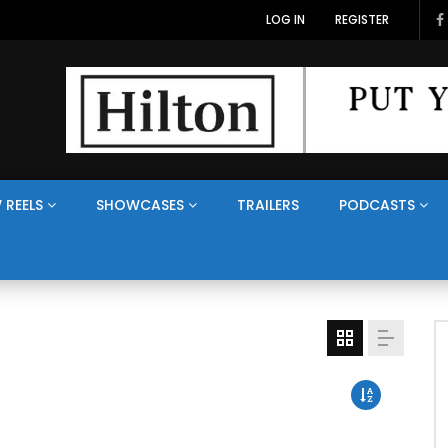
LOG IN
REGISTER
 REELS
SHOWCASES
TRAILERS
PODCASTS