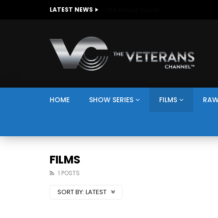
The Giving Game
LATEST NEWS
HOME
SHOW SERIES
FILMS
RAW
FILMS
1 POSTS
SORT BY:
LATEST