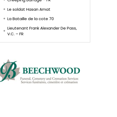
Le soldat Hasan Amat
La Bataille de la cote 70
Lieutenant Frank Alexander De Pass,
V.C. – FR