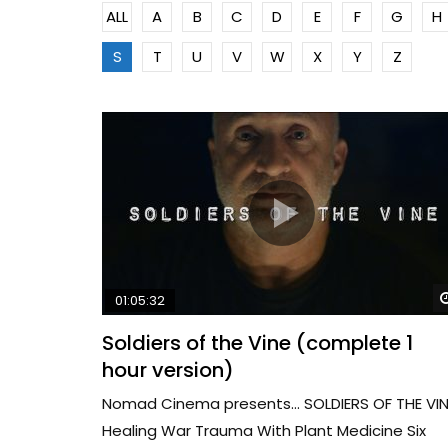
ALL
A
B
C
D
E
F
G
H
S
T
U
V
W
X
Y
Z
01:05:32
Soldiers of the Vine (complete 1
hour version)
Nomad Cinema presents… SOLDIERS OF THE VIN
Healing War Trauma With Plant Medicine Six