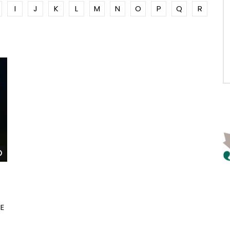
I
J
K
L
M
N
O
P
Q
R
Watch Later
E