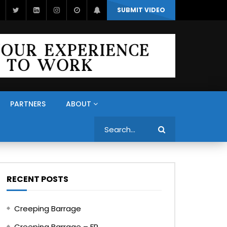
SUBMIT VIDEO
PARTNERS
ABOUT
Search
RECENT POSTS
Creeping Barrage
Creeping Barrage – FR