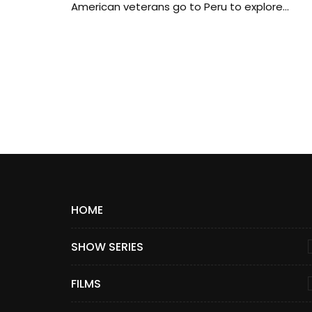
American veterans go to Peru to explore...
HOME
SHOW SERIES
FILMS