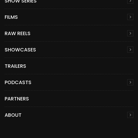
SHOW SERIES
FILMS
RAW REELS
SHOWCASES
TRAILERS
PODCASTS
PARTNERS
ABOUT