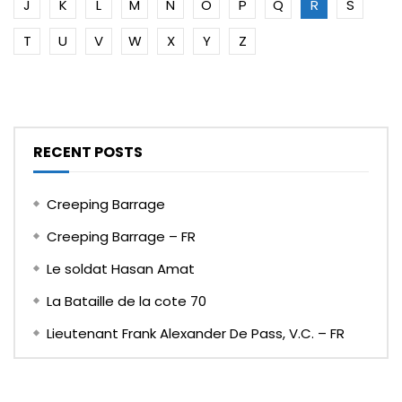
J
K
L
M
N
O
P
Q
R
S
T
U
V
W
X
Y
Z
RECENT POSTS
Creeping Barrage
Creeping Barrage – FR
Le soldat Hasan Amat
La Bataille de la cote 70
Lieutenant Frank Alexander De Pass, V.C. – FR