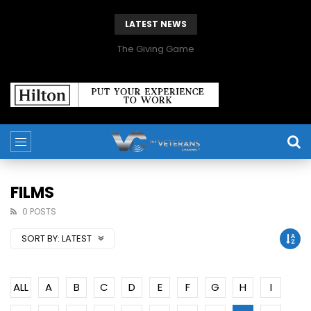
LATEST NEWS
The Giving Game
FILMS
0 POSTS
SORT BY:
LATEST
ALL
A
B
C
D
E
F
G
H
I