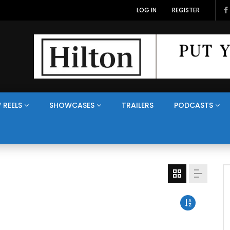
LOG IN
REGISTER
 REELS
SHOWCASES
TRAILERS
PODCASTS