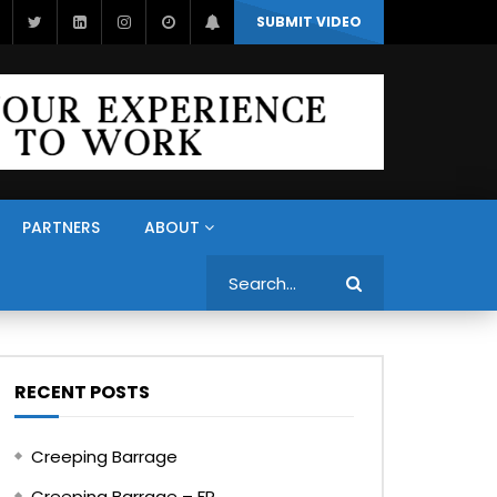
SUBMIT VIDEO
PARTNERS
ABOUT
Search
RECENT POSTS
Creeping Barrage
Creeping Barrage – FR