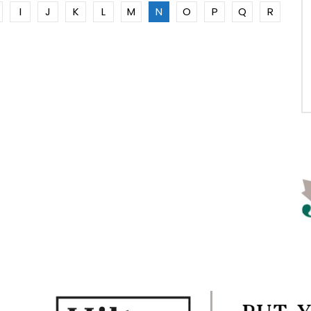
I
J
K
L
M
N
O
P
Q
R