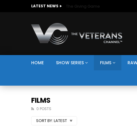
The Giving Game
LATEST NEWS
HOME
SHOW SERIES
FILMS
RAW
FILMS
0 POSTS
SORT BY:
LATEST