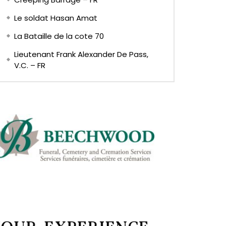
Le soldat Hasan Amat
La Bataille de la cote 70
Lieutenant Frank Alexander De Pass,
V.C. – FR