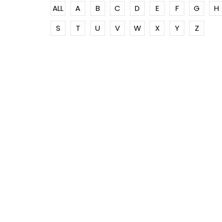
ALL
A
B
C
D
E
F
G
H
S
T
U
V
W
X
Y
Z