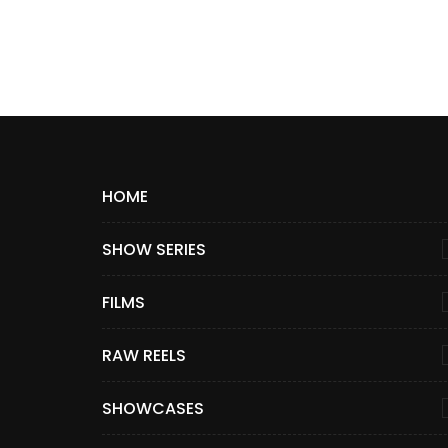
HOME
SHOW SERIES
FILMS
RAW REELS
SHOWCASES