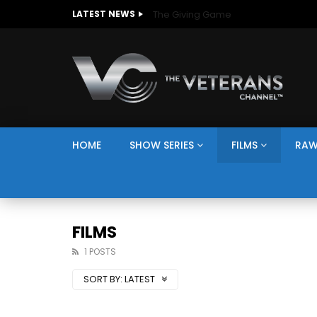
The Giving Game
LATEST NEWS
HOME
SHOW SERIES
FILMS
RAW
FILMS
1 POSTS
SORT BY:
LATEST