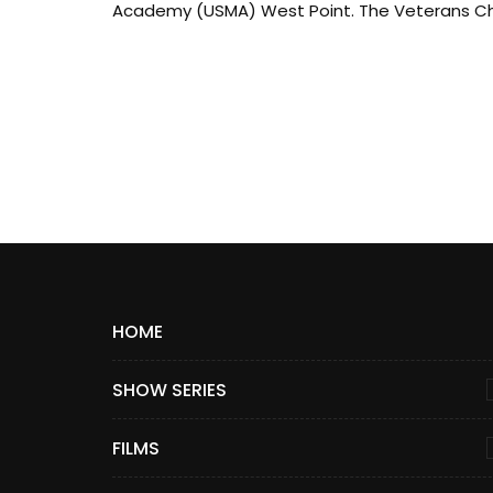
Academy (USMA) West Point. The Veterans Ch.
HOME
SHOW SERIES
FILMS