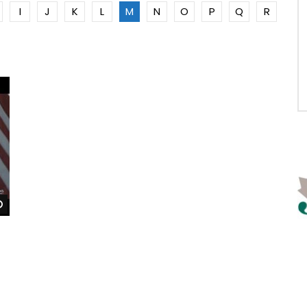
I
J
K
L
M
N
O
P
Q
R
Watch Later