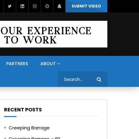
SUBMIT VIDEO
PARTNERS
ABOUT
Search
RECENT POSTS
Creeping Barrage
Creeping Barrage – FR