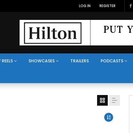
LOG IN
REGISTER
 REELS
SHOWCASES
TRAILERS
PODCASTS