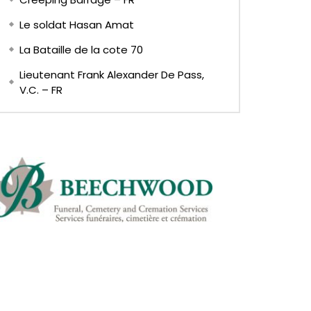
Le soldat Hasan Amat
La Bataille de la cote 70
Lieutenant Frank Alexander De Pass,
V.C. – FR