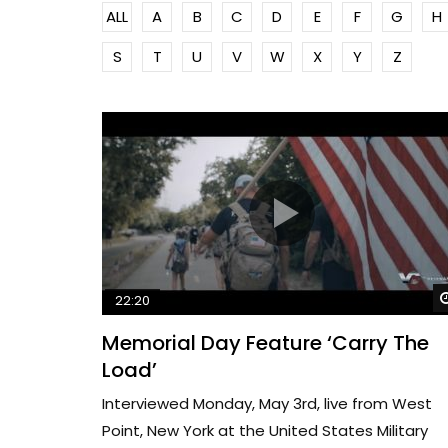
ALL
A
B
C
D
E
F
G
H
S
T
U
V
W
X
Y
Z
22:20
Memorial Day Feature ‘Carry The
Load’
Interviewed Monday, May 3rd, live from West
Point, New York at the United States Military