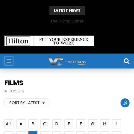
LATEST NEWS
The Giving Game
FILMS
0 POSTS
SORT BY:
LATEST
ALL
A
B
C
D
E
F
G
H
I