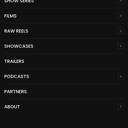
SHOW SERIES
FILMS
RAW REELS
SHOWCASES
TRAILERS
PODCASTS
PARTNERS
ABOUT