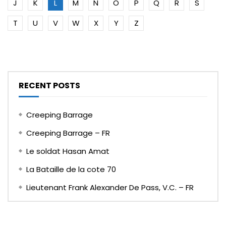
J
K
L
M
N
O
P
Q
R
S
T
U
V
W
X
Y
Z
RECENT POSTS
Creeping Barrage
Creeping Barrage – FR
Le soldat Hasan Amat
La Bataille de la cote 70
Lieutenant Frank Alexander De Pass, V.C. – FR