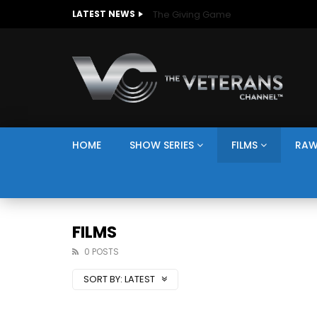
The Giving Game
LATEST NEWS
HOME
SHOW SERIES
FILMS
RAW
FILMS
0 POSTS
SORT BY:
LATEST