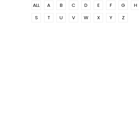
ALL
A
B
C
D
E
F
G
H
S
T
U
V
W
X
Y
Z