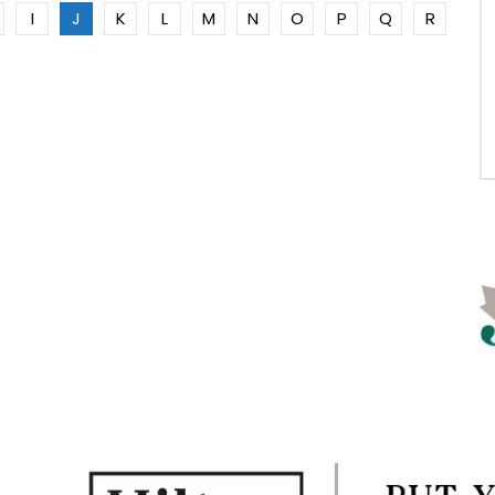
I
J
K
L
M
N
O
P
Q
R