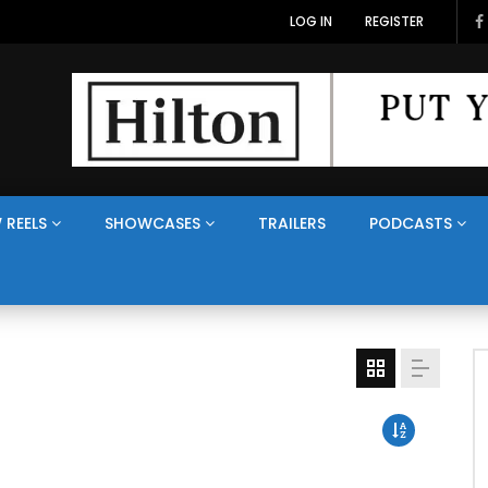
LOG IN
REGISTER
 REELS
SHOWCASES
TRAILERS
PODCASTS