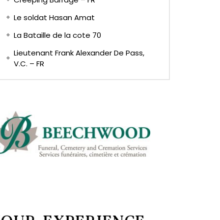
Le soldat Hasan Amat
La Bataille de la cote 70
Lieutenant Frank Alexander De Pass,
V.C. – FR