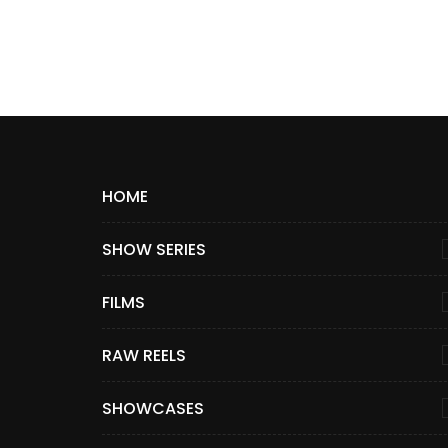
HOME
SHOW SERIES
FILMS
RAW REELS
SHOWCASES