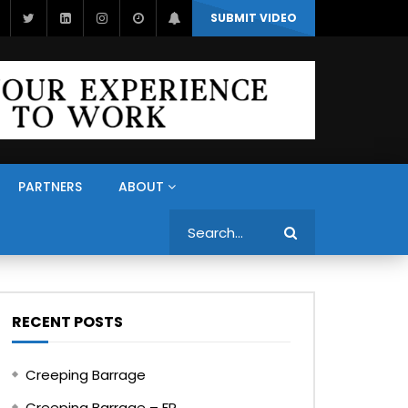
SUBMIT VIDEO
PARTNERS
ABOUT
Search
RECENT POSTS
Creeping Barrage
Creeping Barrage – FR