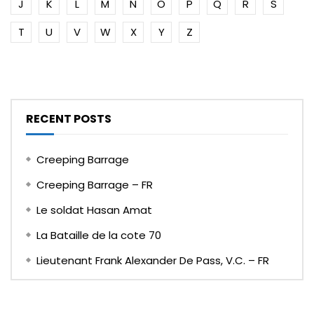
J
K
L
M
N
O
P
Q
R
S
T
U
V
W
X
Y
Z
RECENT POSTS
Creeping Barrage
Creeping Barrage – FR
Le soldat Hasan Amat
La Bataille de la cote 70
Lieutenant Frank Alexander De Pass, V.C. – FR