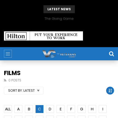
LATEST NEWS
The Giving Game
FILMS
0 POSTS
SORT BY:
LATEST
ALL
A
B
C
D
E
F
G
H
I