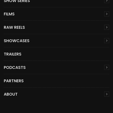
SHOW SERIES
FILMS
RAW REELS
SHOWCASES
TRAILERS
PODCASTS
PARTNERS
ABOUT