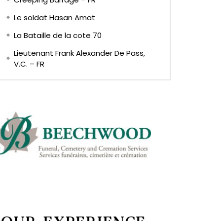
Le soldat Hasan Amat
La Bataille de la cote 70
Lieutenant Frank Alexander De Pass,
V.C. – FR