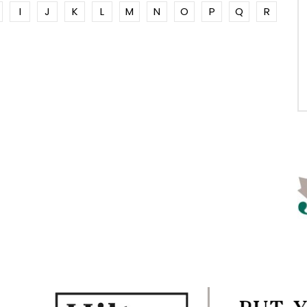
I
J
K
L
M
N
O
P
Q
R