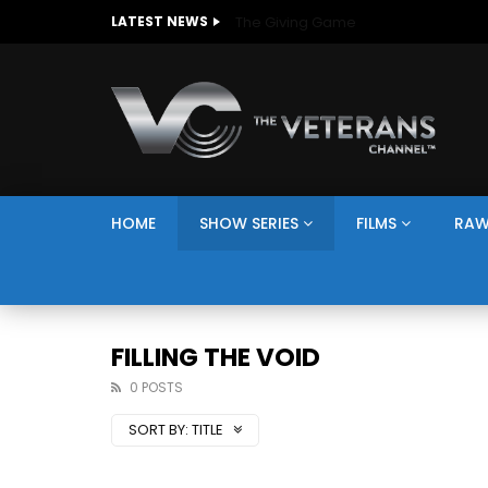
The Giving Game
LATEST NEWS
HOME
SHOW SERIES
FILMS
RAW
FILLING THE VOID
0 POSTS
SORT BY:
TITLE