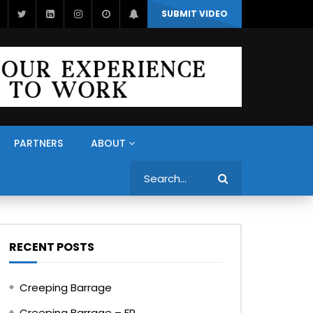
SUBMIT VIDEO
PARTNERS
ABOUT
Search
RECENT POSTS
Creeping Barrage
Creeping Barrage – FR