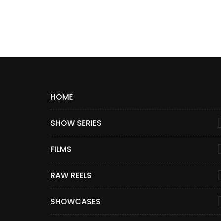
HOME
SHOW SERIES
FILMS
RAW REELS
SHOWCASES