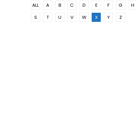
ALL
A
B
C
D
E
F
G
H
S
T
U
V
W
X
Y
Z