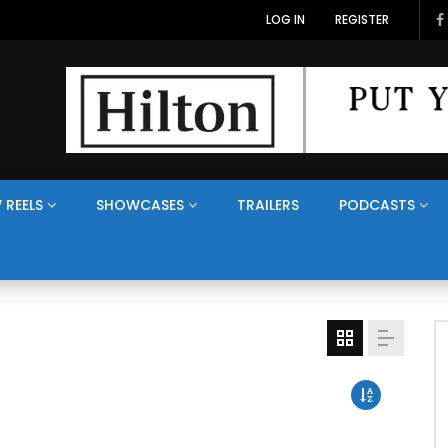
LOG IN
REGISTER
 REELS
SHOWCASES
TRAILERS
PODCASTS