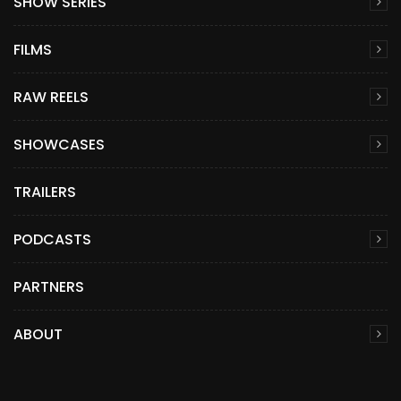
SHOW SERIES
FILMS
RAW REELS
SHOWCASES
TRAILERS
PODCASTS
PARTNERS
ABOUT