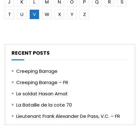
J
K
L
M
N
O
P
Q
R
S
T
U
V
W
X
Y
Z
RECENT POSTS
Creeping Barrage
Creeping Barrage – FR
Le soldat Hasan Amat
La Bataille de la cote 70
Lieutenant Frank Alexander De Pass, V.C. – FR