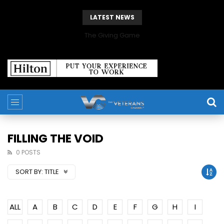
LATEST NEWS
The Giving Game
FILLING THE VOID
0 POSTS
SORT BY:
TITLE
ALL
A
B
C
D
E
F
G
H
I