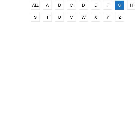
ALL
A
B
C
D
E
F
G
H
S
T
U
V
W
X
Y
Z