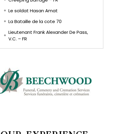
Le soldat Hasan Amat
La Bataille de la cote 70
Lieutenant Frank Alexander De Pass,
V.C. – FR