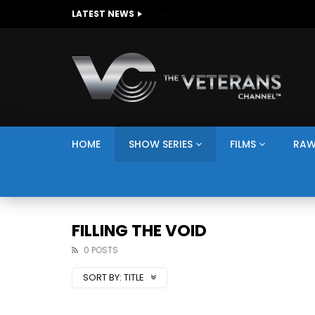
The Giving Game
LATEST NEWS
HOME
SHOW SERIES
FILMS
RAW
FILLING THE VOID
0 POSTS
SORT BY:
TITLE