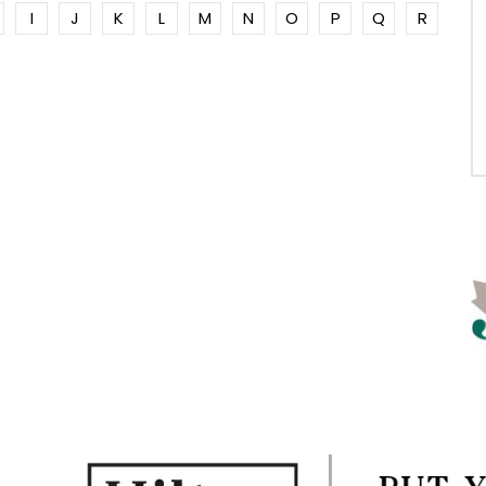
I
J
K
L
M
N
O
P
Q
R