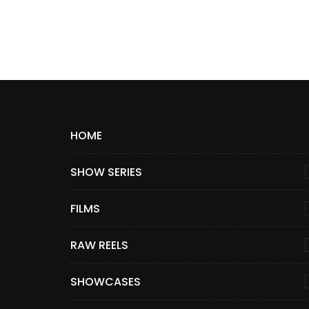
HOME
SHOW SERIES
FILMS
RAW REELS
SHOWCASES