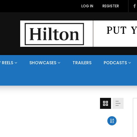
LOG IN
REGISTER
 REELS
SHOWCASES
TRAILERS
PODCASTS