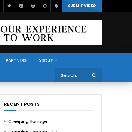
SUBMIT VIDEO
PARTNERS
ABOUT
Search
RECENT POSTS
Creeping Barrage
Creeping Barrage – FR